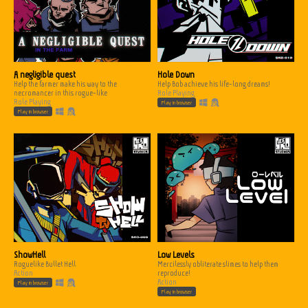
A negligible quest
Hole Down
Help the farmer make his way to the
Help Bob achieve his life-long dreams!
necromancer in this rogue-like
Role Playing
Role Playing
Play in browser
Play in browser
ShowHell
Low Levels
Roguelike Bullet Hell
Mercilessly obliterate slimes to help them
Action
reproduce!
Action
Play in browser
Play in browser