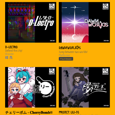
D-LECTRO
DAWИWOЯ⅃ႧS
Defend the city!
Jump between two worlds!
Shooter
Platformer
Play in browser
PROJECT: L1L1-3S
チェリーボム - 𝐂𝐡𝐞𝐫𝐫𝐲𝐁𝐨𝐦𝐛!!!