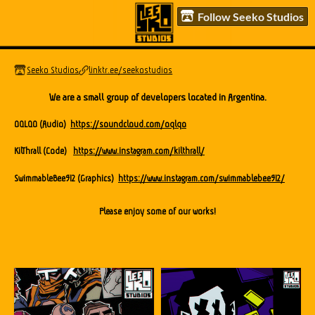
Follow Seeko Studios
Seeko Studios
linktr.ee/seekostudios
We are a small group of developers located in Argentina.
OQLQO (Audio)
https://soundcloud.com/oqlqo
KilThrall (Code)
https://www.instagram.com/kilthrall/
SwimmableBee912 (Graphics)
https://www.instagram.com/swimmablebee912/
Please enjoy some of our works!