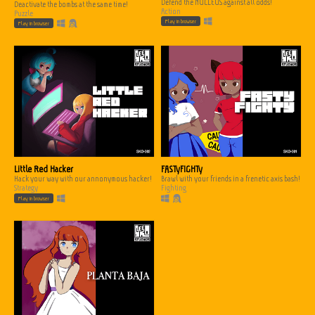
Defend the NUCLEUS against all odds!
Deactivate the bombs at the same time!
Action
Puzzle
Play in browser
Play in browser
Little Red Hacker
FASTyFIGHTy
Hack your way with our annonymous hacker!
Brawl with your friends in a frenetic axis bash!
Strategy
Fighting
Play in browser